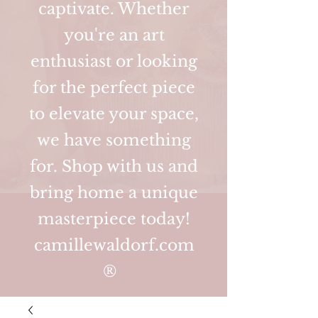
captivate. Whether
you're an art
enthusiast or looking
for the perfect piece
to elevate your space,
we have something
for. Shop with us and
bring home a unique
masterpiece today!
camillewaldorf.com
®️