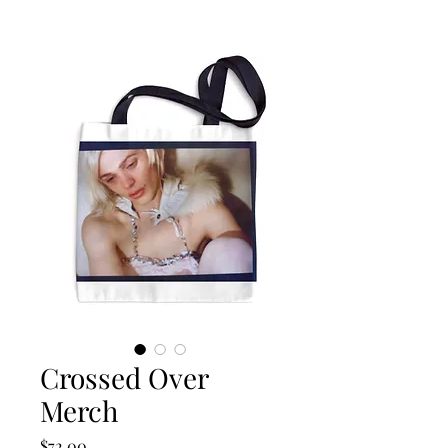
Crossed Over
Merch
Price
$72.00