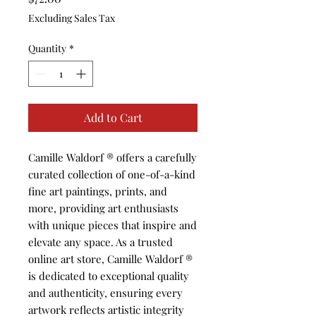
Excluding Sales Tax
Quantity
*
Add to Cart
Camille Waldorf ®️ offers a carefully 
curated collection of one-of-a-kind 
fine art paintings, prints, and 
more, providing art enthusiasts 
with unique pieces that inspire and 
elevate any space. As a trusted 
online art store, Camille Waldorf ®️ 
is dedicated to exceptional quality 
and authenticity, ensuring every 
artwork reflects artistic integrity 