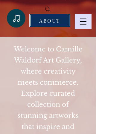
ABOUT
Welcome to Camille
Waldorf Art Gallery,
where creativity
meets commerce.
Explore curated
collection of
stunning artworks
that inspire and