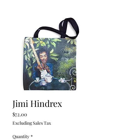
Jimi Hindrex
Price
$72.00
Excluding Sales Tax
Quantity
*