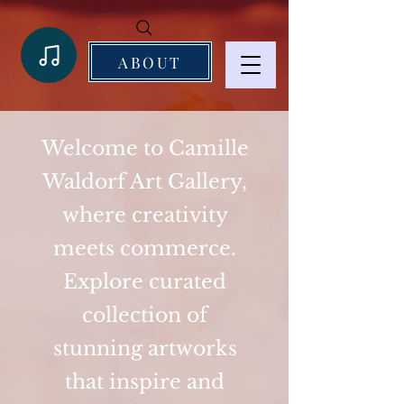
ABOUT
Welcome to Camille
Waldorf Art Gallery,
where creativity
meets commerce.
Explore curated
collection of
stunning artworks
that inspire and