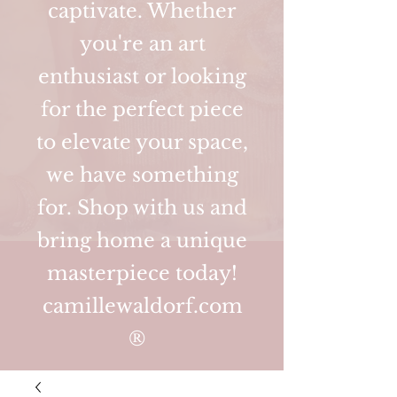
captivate. Whether
you're an art
enthusiast or looking
for the perfect piece
to elevate your space,
we have something
for. Shop with us and
bring home a unique
masterpiece today!
camillewaldorf.com
®️