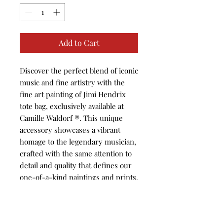
Add to Cart
Discover the perfect blend of iconic 
music and fine artistry with the 
fine art painting of Jimi Hendrix 
tote bag, exclusively available at 
Camille Waldorf ®️. This unique 
accessory showcases a vibrant 
homage to the legendary musician, 
crafted with the same attention to 
detail and quality that defines our 
one-of-a-kind paintings and prints. 
At Camille Waldorf ®️, we are 
dedicated to offering art lovers 
thoughtfully curated pieces that 