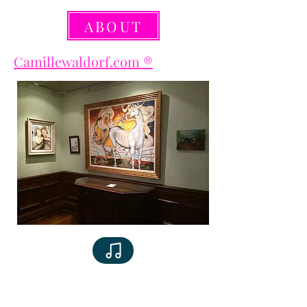
ABOUT
Camillewaldorf.com ®️