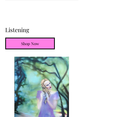
Listening
Shop Now