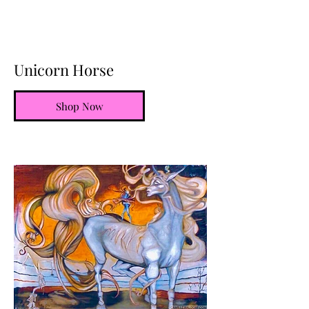
Unicorn Horse
Shop Now