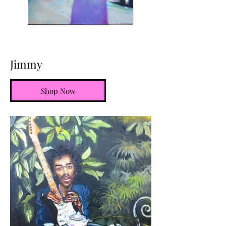
Jimmy
Shop Now