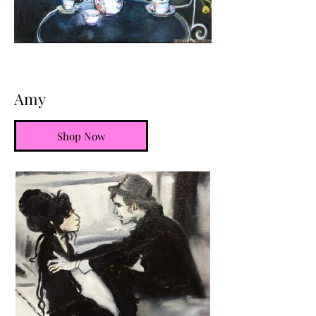
Amy
Shop Now