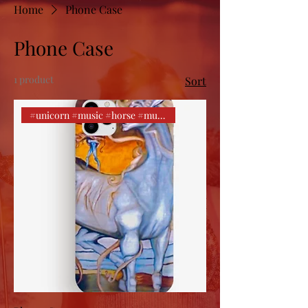
Home
Phone Case
Phone Case
1 product
Sort
#unicorn #music #horse #music