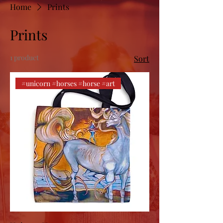
Home
Prints
Prints
1 product
Sort
#unicorn #horses #horse #art